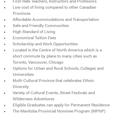
First-Rate Teachers, Instructors and Professors
Low cost of living compared to other Canadian
Provinces
Affordable Accommodations and Transportation
Safe and Friendly Communities
High Standard of Living
Economical Tuition Fees
Scholarship and Work Opportunities
Located in the Centre of North America which is a
short commute by plane to many cities such as
Toronto, Vancouver, Chicago
Options for Urban and Rural Schools, Colleges and
Universities
Multi-Cultural Province that celebrates Ethnic
Diversity
Variety of Cultural Events, Street Festivals and
Wilderness Adventures
Eligible Graduates can apply for Permanent Residence
The Manitoba Provincial Nominee Program (MPNP)