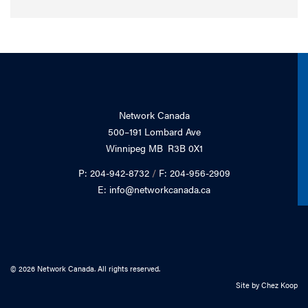
Network Canada
500–191 Lombard Ave
Winnipeg MB R3B 0X1
P: 204-942-8732
/
F: 204-956-2909
E: info@networkcanada.ca
© 2026 Network Canada. All rights reserved.
Site by
Chez Koop