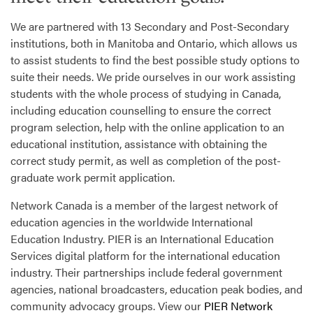
We are partnered with 13 Secondary and Post-Secondary
institutions, both in Manitoba and Ontario, which allows us
to assist students to find the best possible study options to
suite their needs. We pride ourselves in our work assisting
students with the whole process of studying in Canada,
including education counselling to ensure the correct
program selection, help with the online application to an
educational institution, assistance with obtaining the
correct study permit, as well as completion of the post-
graduate work permit application.
Network Canada is a member of the largest network of
education agencies in the worldwide International
Education Industry. PIER is an International Education
Services digital platform for the international education
industry. Their partnerships include federal government
agencies, national broadcasters, education peak bodies, and
community advocacy groups. View our
PIER Network