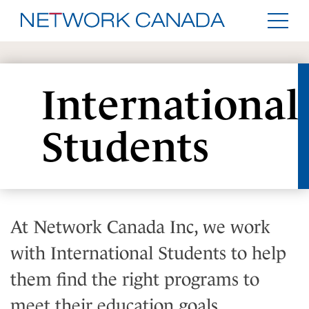
International
Students
At Network Canada Inc, we work
with International Students to help
them find the right programs to
meet their education goals.