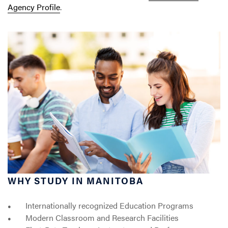
Agency Profile
.
WHY STUDY IN MANITOBA
Internationally recognized Education Programs
Modern Classroom and Research Facilities