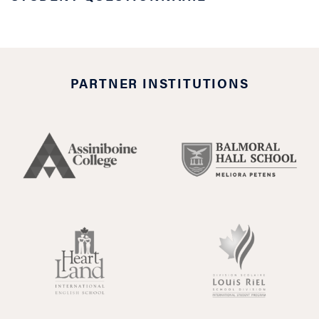
PARTNER INSTITUTIONS