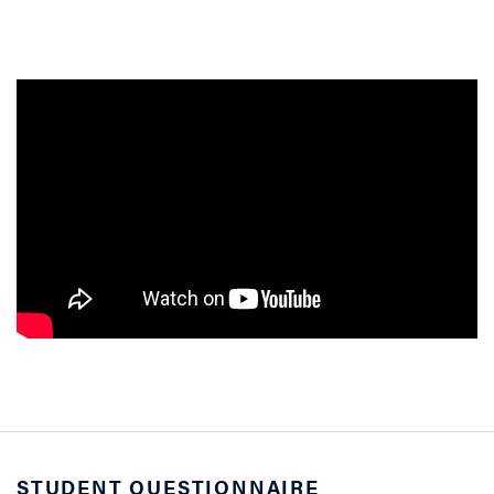
STUDENT QUESTIONNAIRE