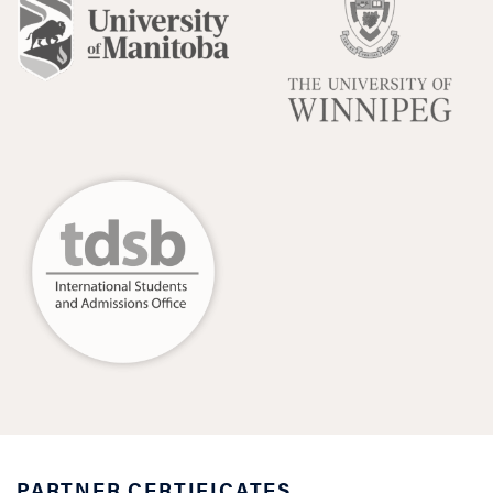
PARTNER CERTIFICATES